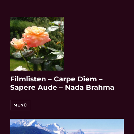
Filmlisten – Carpe Diem –
Sapere Aude – Nada Brahma
MENÜ