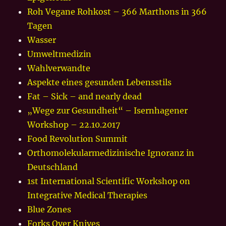
Roh Vegane Rohkost – 366 Marthons in 366
Tagen
Wasser
Umweltmedizin
Wahlverwandte
Aspekte eines gesunden Lebensstils
Fat – Sick – and nearly dead
„Wege zur Gesundheit“ – Isernhagener
Workshop – 22.10.2017
Food Revolution Summit
Orthomolekularmedizinische Ignoranz in
Deutschland
1st International Scientific Workshop on
Integrative Medical Therapies
Blue Zones
Forks Over Knives