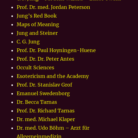
Prof. Dr. med. Jordan Peterson
Jung’s Red Book
Maps of Meaning
Jung and Steiner
C. G. Jung
Prof. Dr. Paul Hoyningen-Huene
Prof. Dr. Dr. Peter Antes
Occult Sciences
Esotericism and the Academy
Prof. Dr. Stanislav Grof
Emanuel Swedenborg
Dr. Becca Tarnas
Prof. Dr. Richard Tarnas
Dr. med. Michael Klaper
Dr. med. Udo Böhm – Arzt für
Allgemeinmedizin