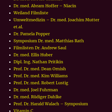
Dr. med. Abram Hoffer – Niacin
Weiland Filmliste
Umweltmedizin – Dr. med. Joachim Mutter
et.al.
Dr. Pamela Popper
Symposium Dr. med. Matthias Rath
Filmlisten Dr. Andrew Saul
Dr. med. Ellis Huber
Dipl. Ing. Nathan Pritikin
Prof. Dr. med. Dean Ornish
Prof. Dr. med. Kim Williams
Prof. Dr. med. Robert Lustig
Dr. med. Joel Fuhrman
Dr. med. Rüdiger Dahlke
Prof. Dr. Harald Walach – Symposium
Vitamin C