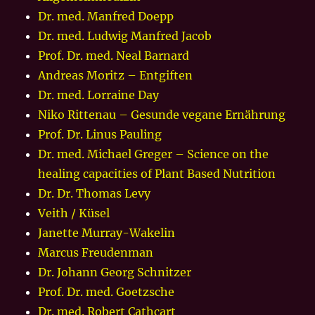
Dr. med. Manfred Doepp
Dr. med. Ludwig Manfred Jacob
Prof. Dr. med. Neal Barnard
Andreas Moritz – Entgiften
Dr. med. Lorraine Day
Niko Rittenau – Gesunde vegane Ernährung
Prof. Dr. Linus Pauling
Dr. med. Michael Greger – Science on the
healing capacities of Plant Based Nutrition
Dr. Dr. Thomas Levy
Veith / Küsel
Janette Murray-Wakelin
Marcus Freudenman
Dr. Johann Georg Schnitzer
Prof. Dr. med. Goetzsche
Dr. med. Robert Cathcart