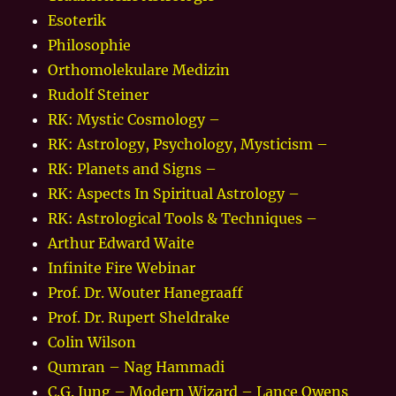
Esoterik
Philosophie
Orthomolekulare Medizin
Rudolf Steiner
RK: Mystic Cosmology –
RK: Astrology, Psychology, Mysticism –
RK: Planets and Signs –
RK: Aspects In Spiritual Astrology –
RK: Astrological Tools & Techniques –
Arthur Edward Waite
Infinite Fire Webinar
Prof. Dr. Wouter Hanegraaff
Prof. Dr. Rupert Sheldrake
Colin Wilson
Qumran – Nag Hammadi
C.G. Jung – Modern Wizard – Lance Owens