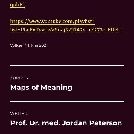
qphKi
https://www.youtube.com/playlist?
list=PLuExTvvCwV66ajXZTIA25-rE277c-EUvU
Autor
Veröffentlicht
Volker
1. Mai 2021
am
Beitragsnavigation
ZURÜCK
Maps of Meaning
Vorheriger
Beitrag:
WEITER
Prof. Dr. med. Jordan Peterson
Nächster
Beitrag: