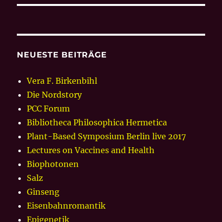
NEUESTE BEITRÄGE
Vera F. Birkenbihl
Die Nordstory
PCC Forum
Bibliotheca Philosophica Hermetica
Plant-Based Symposium Berlin live 2017
Lectures on Vaccines and Health
Biophotonen
Salz
Ginseng
Eisenbahnromantik
Epigenetik