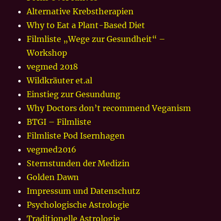
Alternative Krebstherapien
Why to Eat a Plant-Based Diet
Filmliste „Wege zur Gesundheit“ –
Workshop
vegmed 2018
Wildkräuter et.al
Einstieg zur Gesundung
Why Doctors don’t recommend Veganism
BTGI – Filmliste
Filmliste Pod Isernhagen
vegmed2016
Sternstunden der Medizin
Golden Dawn
Impressum und Datenschutz
Psychologische Astrologie
Traditionelle Astrologie