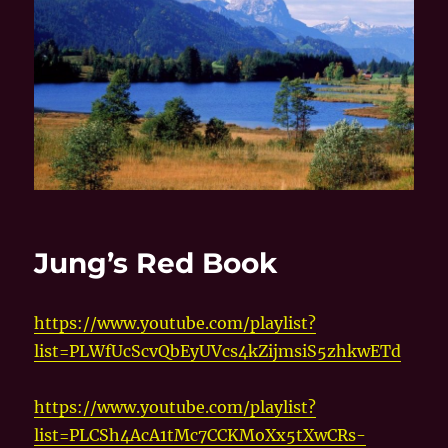
Jung’s Red Book
https://www.youtube.com/playlist?
list=PLWfUcScvQbEyUVcs4kZijmsiS5zhkwETd
https://www.youtube.com/playlist?
list=PLCSh4AcA1tMc7CCKMoXx5tXwCRs-